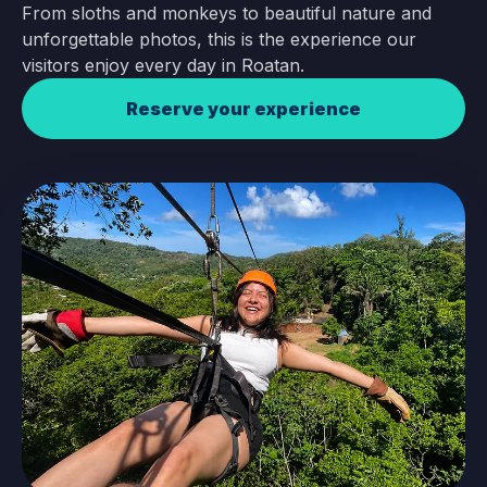
From sloths and monkeys to beautiful nature and
unforgettable photos, this is the experience our
visitors enjoy every day in Roatan.
Reserve your experience