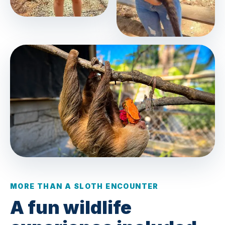
MORE THAN A SLOTH ENCOUNTER
A fun wildlife