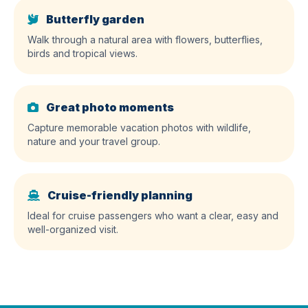
Butterfly garden
Walk through a natural area with flowers, butterflies,
birds and tropical views.
Great photo moments
Capture memorable vacation photos with wildlife,
nature and your travel group.
Cruise-friendly planning
Ideal for cruise passengers who want a clear, easy and
well-organized visit.