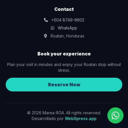
Contact
+504 8749-9602
WhatsApp
Roatan, Honduras
Book your experience
Plan your visit in minutes and enjoy your Roatan stop without
stress.
Reserve Now
© 2026 Marea ROA. All rights reserved.
Desarrollado por
WebXpress.app