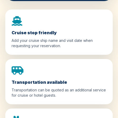
Cruise stop friendly
Add your cruise ship name and visit date when
requesting your reservation.
Transportation available
Transportation can be quoted as an additional service
for cruise or hotel guests.