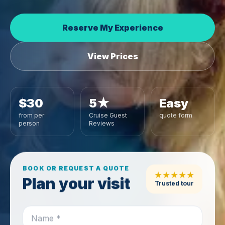
Reserve My Experience
View Prices
$30
5★
Easy
from per
Cruise Guest
quote form
person
Reviews
BOOK OR REQUEST A QUOTE
★★★★★
Plan your visit
Trusted tour