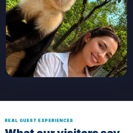
REAL GUEST EXPERIENCES