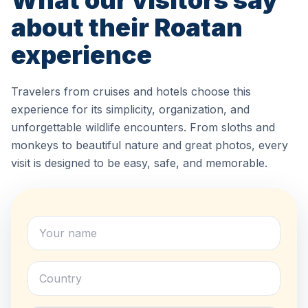
What our visitors say
about their Roatan
experience
Travelers from cruises and hotels choose this
experience for its simplicity, organization, and
unforgettable wildlife encounters. From sloths and
monkeys to beautiful nature and great photos, every
visit is designed to be easy, safe, and memorable.