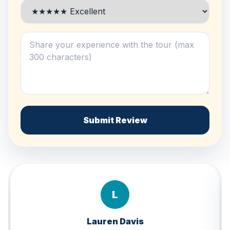
Submit Review
B
Brandon Lee
★★★★★