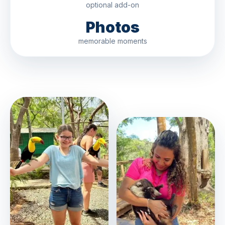
optional add-on
Photos
memorable moments