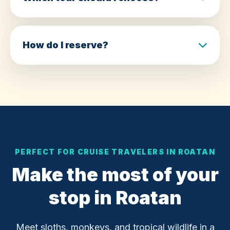
How do I reserve?
PERFECT FOR CRUISE TRAVELERS IN ROATAN
Make the most of your
stop in Roatan
Meet sloths, monkeys, and tropical wildlife in a