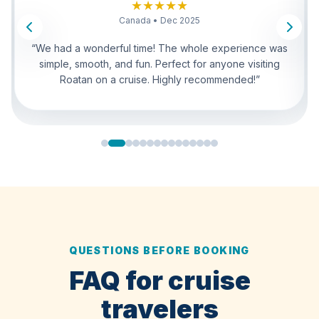
United States • Dec 2025
“Very easy and enjoyable tour. Everything was well
coordinated. The sloths were unforgettable and the
monkeys were fun to watch. Great option for cruise
travelers.”
QUESTIONS BEFORE BOOKING
FAQ for cruise
travelers