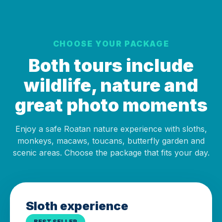
CHOOSE YOUR PACKAGE
Both tours include
wildlife, nature and
great photo moments
Enjoy a safe Roatan nature experience with sloths,
monkeys, macaws, toucans, butterfly garden and
scenic areas. Choose the package that fits your day.
Sloth experience
BEST SELLER