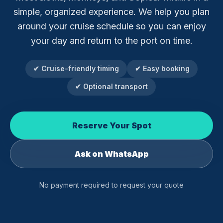
simple, organized experience. We help you plan
around your cruise schedule so you can enjoy
your day and return to the port on time.
✔ Cruise-friendly timing
✔ Easy booking
✔ Optional transport
Reserve Your Spot
Ask on WhatsApp
No payment required to request your quote