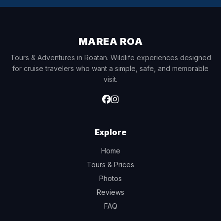
MAREA ROA
Tours & Adventures in Roatan. Wildlife experiences designed
for cruise travelers who want a simple, safe, and memorable
visit.
Explore
Home
Tours & Prices
Photos
Reviews
FAQ