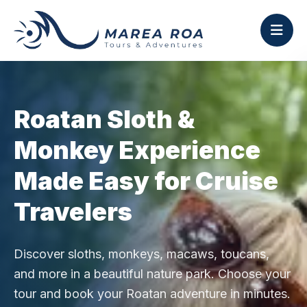
Roatan Sloth &
Monkey Experience
Made Easy for Cruise
Travelers
Discover sloths, monkeys, macaws, toucans,
and more in a beautiful nature park. Choose your
tour and book your Roatan adventure in minutes.