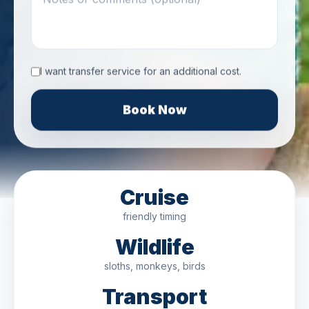
I want transfer service for an additional cost.
Book Now
Cruise
friendly timing
Wildlife
sloths, monkeys, birds
Transport