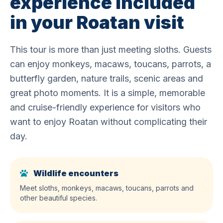
experience included
in your Roatan visit
This tour is more than just meeting sloths. Guests
can enjoy monkeys, macaws, toucans, parrots, a
butterfly garden, nature trails, scenic areas and
great photo moments. It is a simple, memorable
and cruise-friendly experience for visitors who
want to enjoy Roatan without complicating their
day.
Wildlife encounters
Meet sloths, monkeys, macaws, toucans, parrots and
other beautiful species.