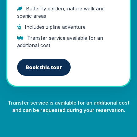
Butterfly garden, nature walk and
scenic areas
Includes zipline adventure
Transfer service available for an
additional cost
Book this tour
Transfer service is available for an additional cost
and can be requested during your reservation.