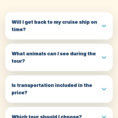
Will I get back to my cruise ship on
time?
What animals can I see during the
tour?
Is transportation included in the
price?
Which tour should I choose?