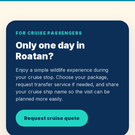
FOR CRUISE PASSENGERS
Only one day in
Roatan?
Enjoy a simple wildlife experience during
your cruise stop. Choose your package,
request transfer service if needed, and share
your cruise ship name so the visit can be
planned more easily.
Request cruise quote