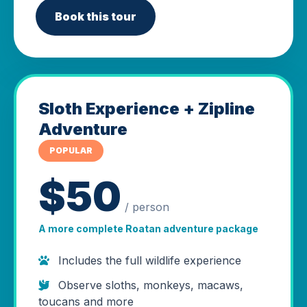
Book this tour
Sloth Experience + Zipline
Adventure
POPULAR
$50
/ person
A more complete Roatan adventure package
Includes the full wildlife experience
Observe sloths, monkeys, macaws,
toucans and more