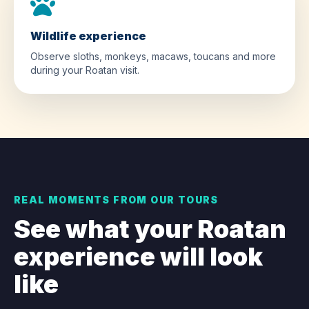
Wildlife experience
Observe sloths, monkeys, macaws, toucans and more
during your Roatan visit.
REAL MOMENTS FROM OUR TOURS
See what your Roatan
experience will look
like