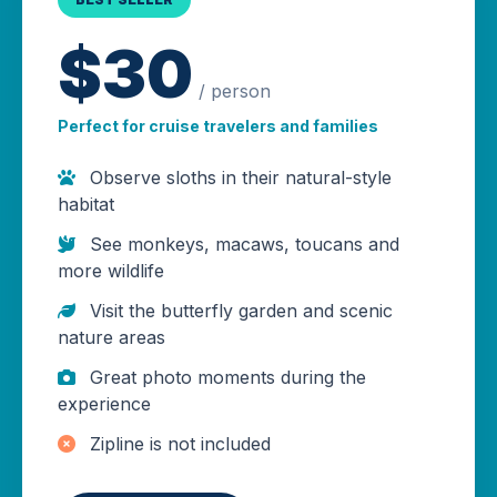
$30
/ person
Perfect for cruise travelers and families
Observe sloths in their natural-style
habitat
See monkeys, macaws, toucans and
more wildlife
Visit the butterfly garden and scenic
nature areas
Great photo moments during the
experience
Zipline is not included